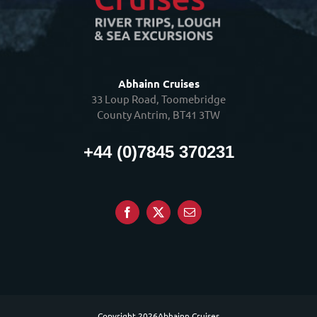
Abhainn Cruises
33 Loup Road, Toomebridge
County Antrim, BT41 3TW
+44 (0)7845 370231
Copyright
2026Abhainn Cruises