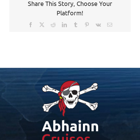
Share This Story, Choose Your
Platform!
Facebook
X
Reddit
LinkedIn
Tumblr
Pinterest
Vk
Email