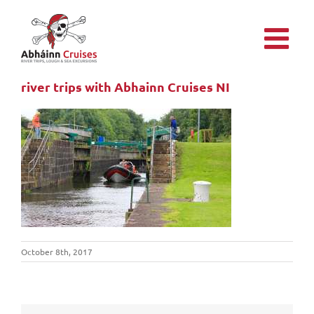
Skip
to
content
river trips with Abhainn Cruises NI
October 8th, 2017