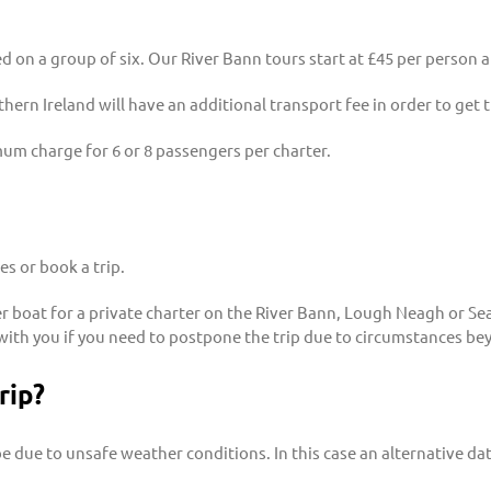
sed on a group of six. Our River Bann tours start at £45 per person
hern Ireland will have an additional transport fee in order to get 
mum charge for 6 or 8 passengers per charter.
s or book a trip.
 boat for a private charter on the River Bann, Lough Neagh or Sea S
with you if you need to postpone the trip due to circumstances be
rip?
e due to unsafe weather conditions. In this case an alternative date 