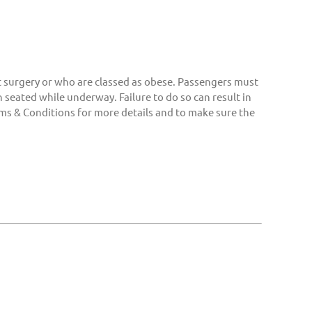
surgery or who are classed as obese. Passengers must
 seated while underway. Failure to do so can result in
ms & Conditions for more details and to make sure the