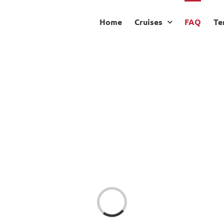
Home
Cruises
FAQ
Te
Loading...