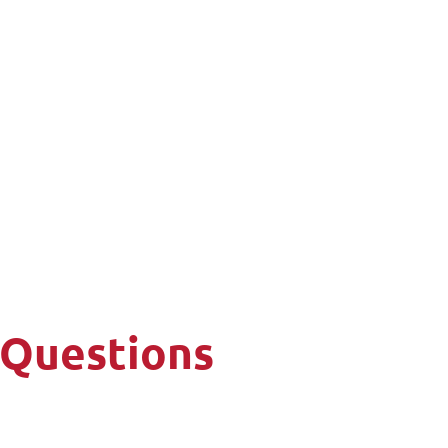
 Questions