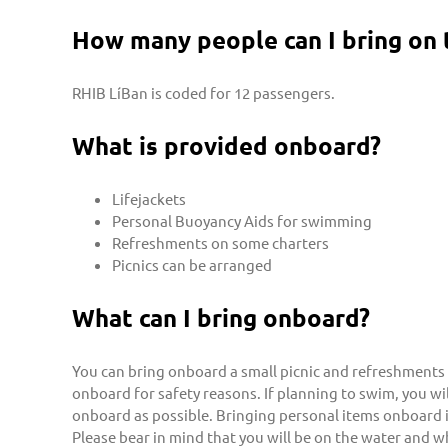
How many people can I bring on 
RHIB LíBan is coded for 12 passengers.
What is provided onboard?
Lifejackets
Personal Buoyancy Aids for swimming
Refreshments on some charters
Picnics can be arranged
What can I bring onboard?
You can bring onboard a small picnic and refreshments 
onboard for safety reasons. If planning to swim, you 
onboard as possible. Bringing personal items onboard i
Please bear in mind that you will be on the water and w