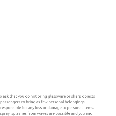
o ask that you do not bring glassware or sharp objects
 passengers to bring as few personal belongings
responsible for any loss or damage to personal items.
a spray, splashes from waves are possible and you and