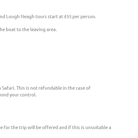
 and Lough Neagh tours start at £55 per person.
the boat to the leaving area.
afari. This is not refundable in the case of
yond your control.
for the trip will be offered and if this is unsuitable a