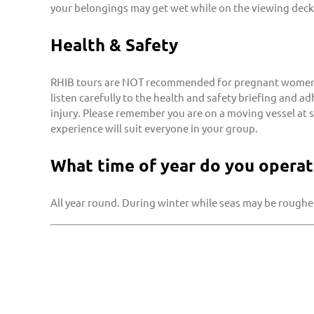
your belongings may get wet while on the viewing deck
Health & Safety
RHIB tours are NOT recommended for pregnant women, i
listen carefully to the health and safety briefing and a
injury. Please remember you are on a moving vessel at 
experience will suit everyone in your group.
What time of year do you operat
All year round. During winter while seas may be rougher