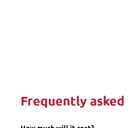
Frequently asked
How much will it cost?