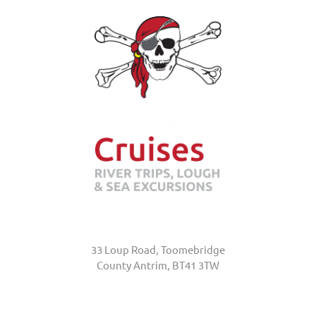
Abhainn Cruises
33 Loup Road, Toomebridge
County Antrim, BT41 3TW
+44 (0)7845 370231