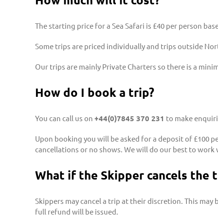
The starting price for a Sea Safari is £40 per person ba
Some trips are priced individually and trips outside Nort
Our trips are mainly Private Charters so there is a mini
How do I book a trip?
You can call us on
+44(0)7845 370 231
to make enquirie
Upon booking you will be asked for a deposit of £100 per
cancellations or no shows. We will do our best to work 
What if the Skipper cancels the t
Skippers may cancel a trip at their discretion. This may b
full refund will be issued.