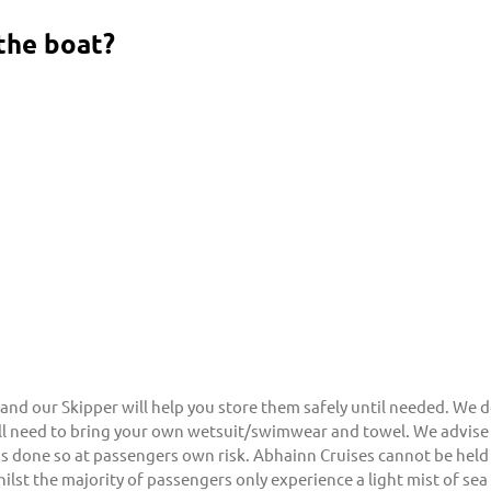
the boat?
and our Skipper will help you store them safely until needed. We d
will need to bring your own wetsuit/swimwear and towel. We advise
s done so at passengers own risk. Abhainn Cruises cannot be held 
hilst the majority of passengers only experience a light mist of se