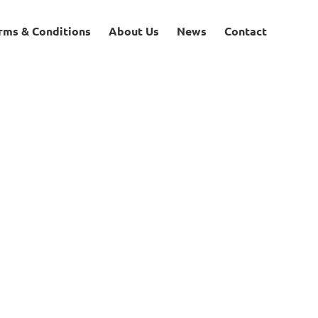
rms & Conditions
About Us
News
Contact