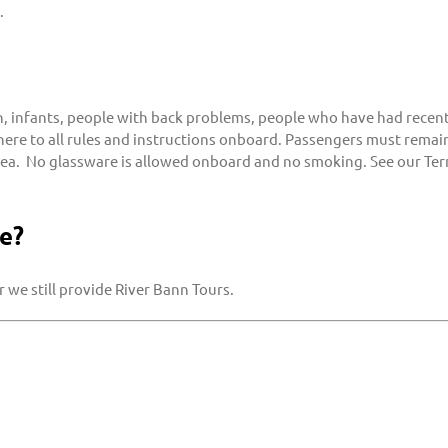
.
nfants, people with back problems, people who have had recent 
dhere to all rules and instructions onboard. Passengers must remain
sea. No glassware is allowed onboard and no smoking. See our Ter
e?
 we still provide River Bann Tours.