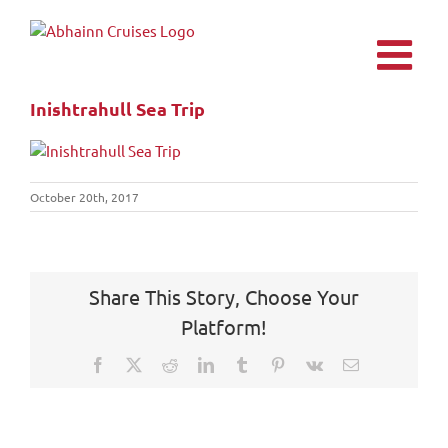
Skip
to
content
Inishtrahull Sea Trip
October 20th, 2017
Share This Story, Choose Your
Platform!
Facebook
X
Reddit
LinkedIn
Tumblr
Pinterest
Vk
Email