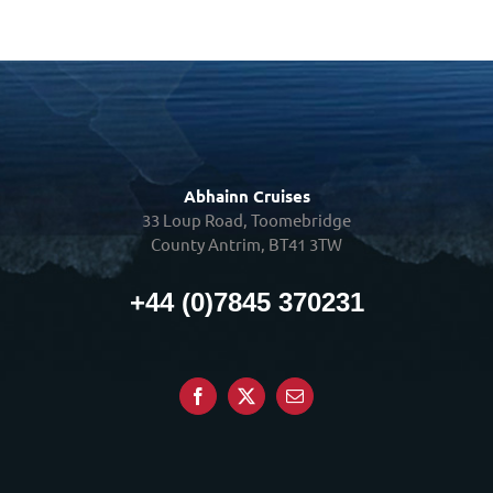
Abhainn Cruises
33 Loup Road, Toomebridge
County Antrim, BT41 3TW
+44 (0)7845 370231