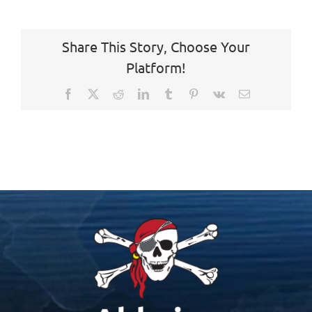
Share This Story, Choose Your
Platform!
Facebook
X
Reddit
LinkedIn
Tumblr
Pinterest
Vk
Email