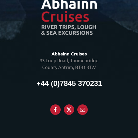
Abhainn Cruises
33 Loup Road, Toomebridge
County Antrim, BT41 3TW
+44 (0)7845 370231