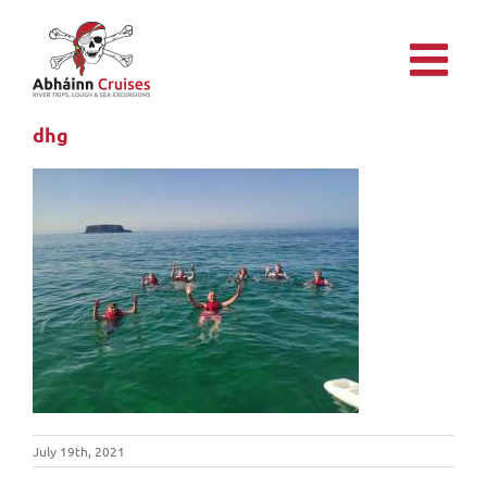
Skip
to
content
dhg
July 19th, 2021