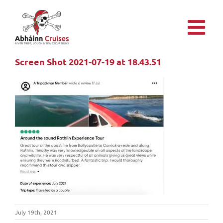
Skip
to
content
Screen Shot 2021-07-19 at 18.43.51
July 19th, 2021