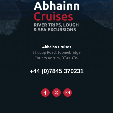
Abhainn Cruises
33 Loup Road, Toomebridge
County Antrim, BT41 3TW
+44 (0)7845 370231