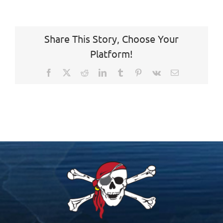
Share This Story, Choose Your
Platform!
Facebook
X
Reddit
LinkedIn
Tumblr
Pinterest
Vk
Email