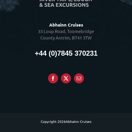
Abhainn Cruises
33 Loup Road, Toomebridge
County Antrim, BT41 3TW
+44 (0)7845 370231
Copyright
2026Abhainn Cruises