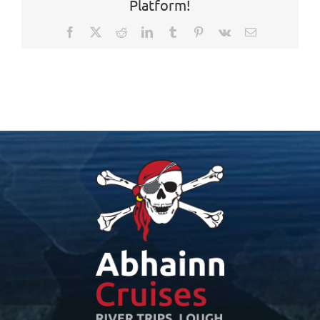
Platform!
Facebook
X
Reddit
LinkedIn
Tumblr
Pinterest
Vk
Email