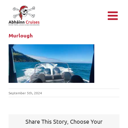
Skip
to
content
Murlough
September 5th, 2024
Share This Story, Choose Your