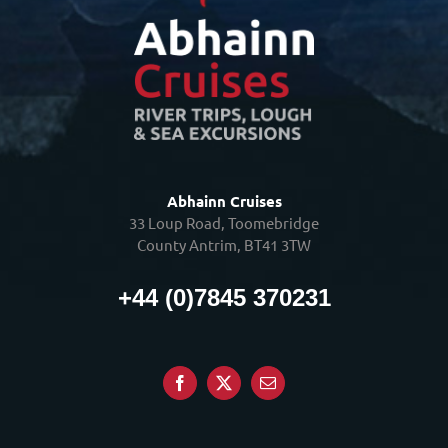
Abhainn Cruises
33 Loup Road, Toomebridge
County Antrim, BT41 3TW
+44 (0)7845 370231