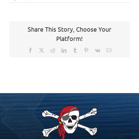
Share This Story, Choose Your
Platform!
Facebook
X
Reddit
LinkedIn
Tumblr
Pinterest
Vk
Email