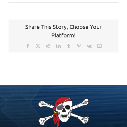
Share This Story, Choose Your
Platform!
Facebook
X
Reddit
LinkedIn
Tumblr
Pinterest
Vk
Email