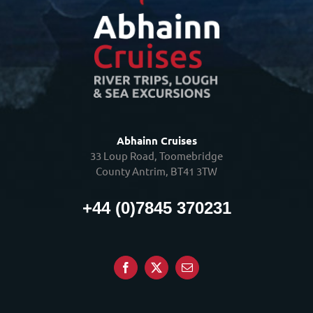
Abhainn Cruises
33 Loup Road, Toomebridge
County Antrim, BT41 3TW
+44 (0)7845 370231