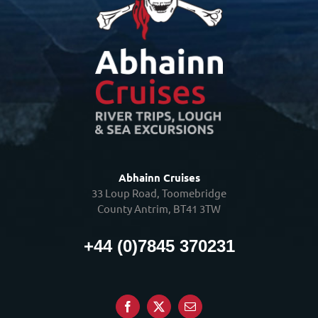
Abhainn Cruises
33 Loup Road, Toomebridge
County Antrim, BT41 3TW
+44 (0)7845 370231