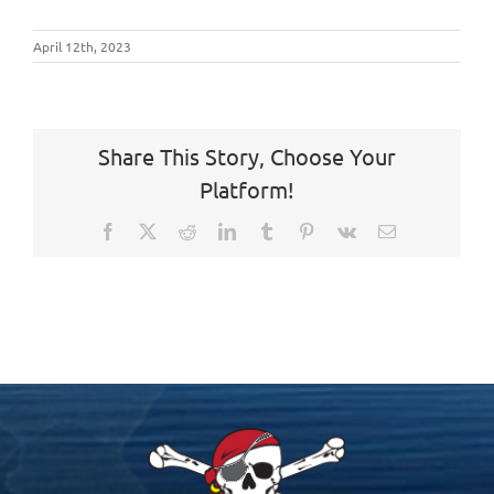
April 12th, 2023
Share This Story, Choose Your
Platform!
Facebook
X
Reddit
LinkedIn
Tumblr
Pinterest
Vk
Email