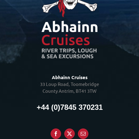
Abhainn Cruises
33 Loup Road, Toomebridge
County Antrim, BT41 3TW
+44 (0)7845 370231