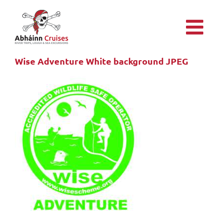
Skip
to
content
Wise Adventure White background JPEG