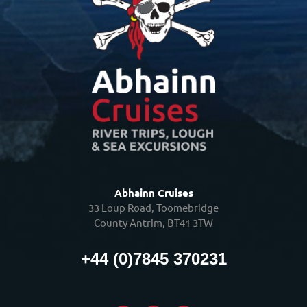
Abhainn Cruises
33 Loup Road, Toomebridge
County Antrim, BT41 3TW
+44 (0)7845 370231