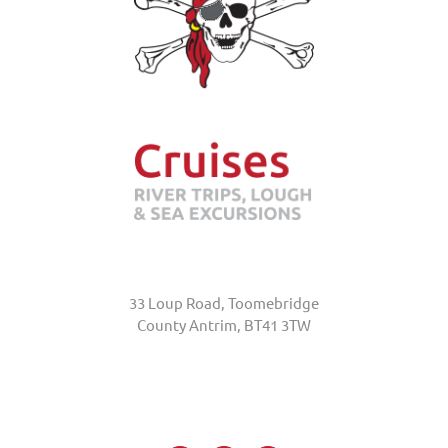
Abhainn Cruises
33 Loup Road, Toomebridge
County Antrim, BT41 3TW
+44 (0)7845 370231