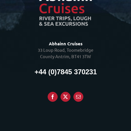
Abhainn Cruises
33 Loup Road, Toomebridge
County Antrim, BT41 3TW
+44 (0)7845 370231