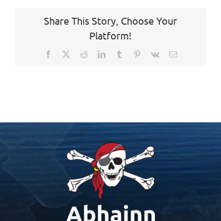
Share This Story, Choose Your
Platform!
Facebook
X
Reddit
LinkedIn
Tumblr
Pinterest
Vk
Email