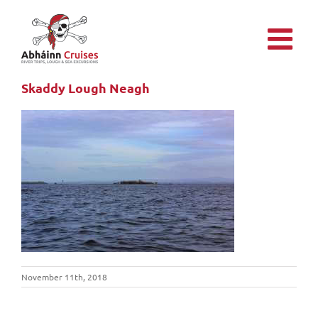
Skip
to
content
Skaddy Lough Neagh
November 11th, 2018