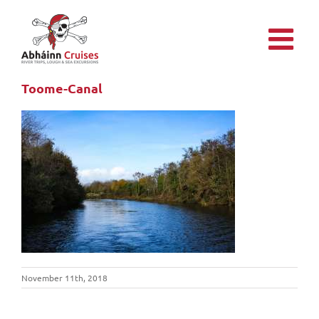
Skip
to
content
Toome-Canal
November 11th, 2018