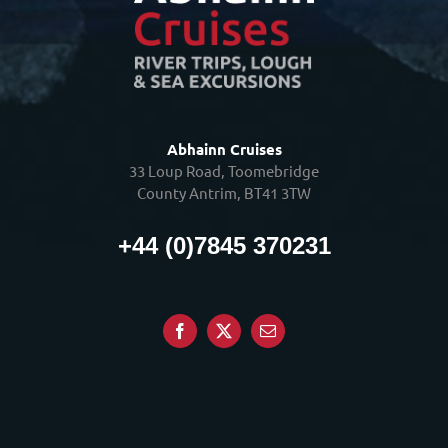
Abhainn Cruises
33 Loup Road, Toomebridge
County Antrim, BT41 3TW
+44 (0)7845 370231