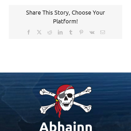
Share This Story, Choose Your
Platform!
Facebook
X
Reddit
LinkedIn
Tumblr
Pinterest
Vk
Email