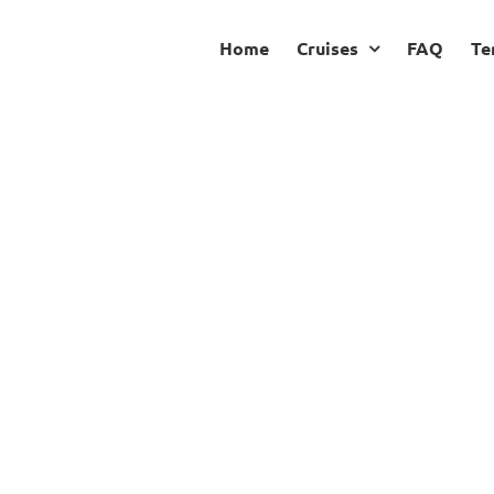
Home
Cruises
FAQ
Te