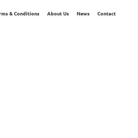
rms & Conditions
About Us
News
Contact