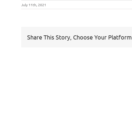
July 11th, 2021
Share This Story, Choose Your Platform