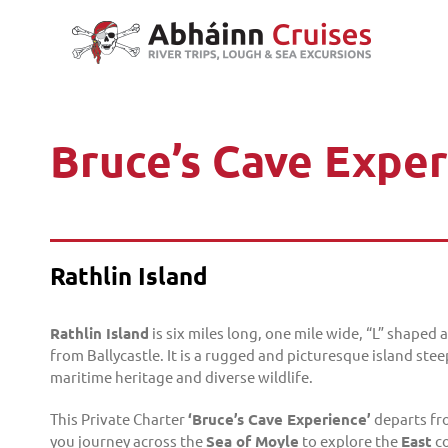
Skip
to
content
Bruce’s Cave Expe
Rathlin Island
Rathlin Island
is six miles long, one mile wide, “L” shaped 
from Ballycastle. It is a rugged and picturesque island stee
maritime heritage and diverse wildlife.
This Private Charter
‘Bruce’s Cave Experience’
departs f
you journey across the
Sea of Moyle
to explore the
East
co