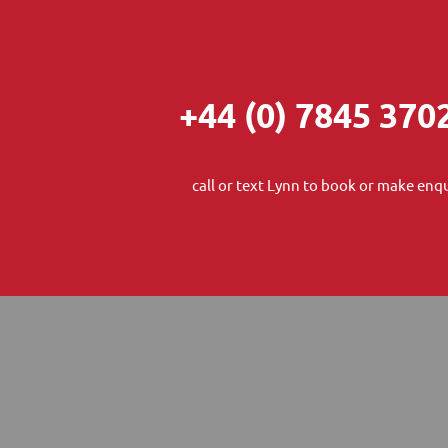
+44 (0) 7845 370
call or text Lynn to book or make enqu