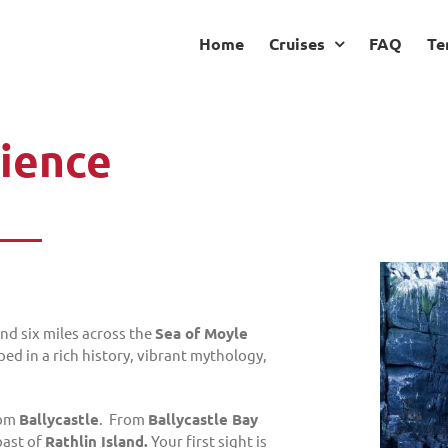
Home
Cruises
FAQ
Te
rience
and six miles across the
Sea of Moyle
ped in a rich history, vibrant mythology,
rom
Ballycastle
. From
Ballycastle Bay
ast of
Rathlin Island.
Your first sight is