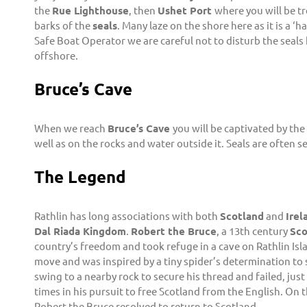
the
Rue Lighthouse
, then
Ushet Port
where you will be tr
barks of the
seals
. Many laze on the shore here as it is a ‘h
Safe Boat Operator we are careful not to disturb the seals
offshore.
Bruce’s Cave
When we reach
Bruce’s Cave
you will be captivated by th
well as on the rocks and water outside it. Seals are often s
The Legend
Rathlin has long associations with both
Scotland
and
Irel
Dal Riada Kingdom
.
Robert the Bruce
, a 13th century
Sco
country’s freedom and took refuge in a cave on Rathlin Isl
move and was inspired by a tiny spider’s determination to s
swing to a nearby rock to secure his thread and failed, jus
times in his pursuit to free Scotland from the English. On
Robert the Bruce resolved to return to Scotland.