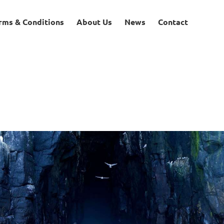
rms & Conditions
About Us
News
Contact