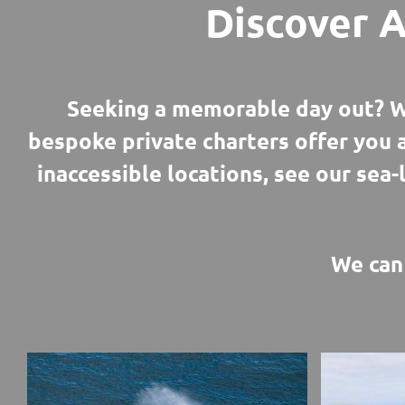
Discover A
Seeking a memorable day out? W
bespoke private charters offer you 
inaccessible locations, see our sea-
We can 