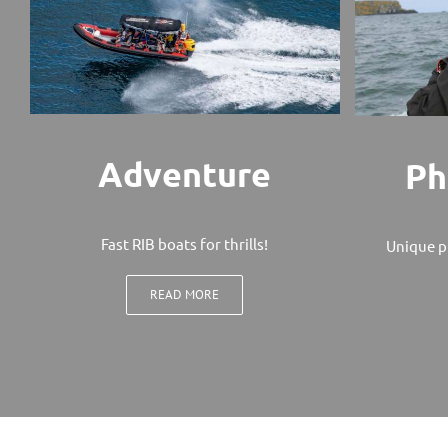
Adventure
Ph
Fast RIB boats for thrills!
Unique p
READ MORE