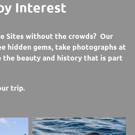
by Interest
e Sites without the crowds? Our
see hidden gems, take photographs at
e the beauty and history that is part
ur trip.