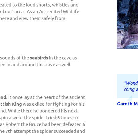
eated to the loud snorts, whistles and
aul out’ area. As an Accredited Wildlife
 here and view them safely from
e sounds of the
seabirds
in the cave as
een in and around this cave as well.
“Wonde
“Family
“Tim a
“Best 
“Very 
“Fantas
thing w
commun
board, 
custom
betwee
Ben you
was eff
enterta
fun , e
to go. 
and
. It once lay at the heart of the ancient
experi
having
be bac
lastin
Gareth M
Victoria 
ttish King
was exiled for fighting for his
for a l
and. While there he pondered his next
scenery
Elle B.
Finn
Ian Clark
pin a web. The spider tried 6 times to
t as Robert the Bruce had been defeated 6
Claire M.
 the 7th attempt the spider succeeded and