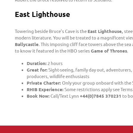
East Lighthouse
Towering beside Bruce’s Cave is the
East Lighthouse,
stee
modern literature. You will be treated to a magnificent vi
Ballycastle
. This imposing cliff face towers above the sea
to know it featured in the HBO series
Game of Thrones
.
Duration:
2 hours
Great for:
Sight-seeing, family day out, adventurers,
producers, wildlife enthusiasts
Private Charter:
Only your group onboard with the 
RHIB Experience:
Some restrictions apply see Terms
Book Now:
Call/Text Lynn
+44(0)7845 370231
to bo