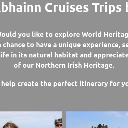
bhainn Cruises Trips 
ould you like to explore World Heritag
a chance to have a unique experience, 
life in its natural habitat and appreciat
of our Northern Irish Heritage.
help create the perfect itinerary for yo