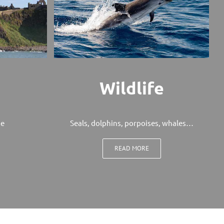
Wildlife
ge
Seals, dolphins, porpoises, whales…
READ MORE