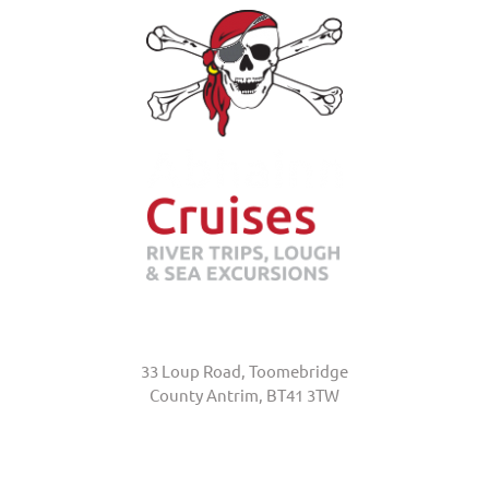
Abhainn Cruises
33 Loup Road, Toomebridge
County Antrim, BT41 3TW
+44 (0)7845 370231