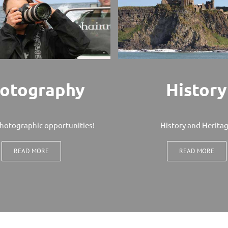
otography
History
hotographic opportunities!
History and Herita
READ MORE
READ MORE