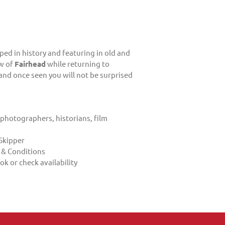
ped in history and featuring in old and
ew of
Fairhead
while returning to
 and once seen you will not be surprised
 photographers, historians, film
Skipper
 & Conditions
ok or check availability