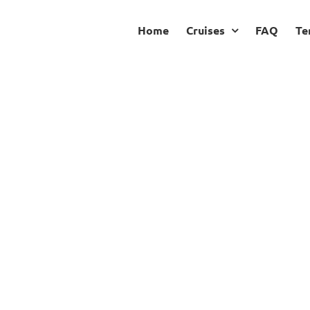
Home
Cruises
FAQ
Te