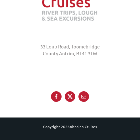
Abhainn Cruises
33 Loup Road, Toomebridge
County Antrim, BT41 3TW
+44 (0)7845 370231
Copyright
2026Abhainn Cruises