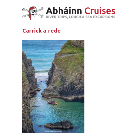
Skip
to
content
Carrick-a-rede