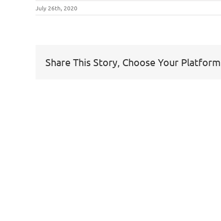
July 26th, 2020
Share This Story, Choose Your Platform