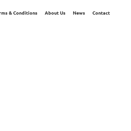
rms & Conditions
About Us
News
Contact