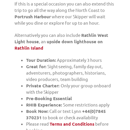
If this is a special occasion you can also extend this
trip to go all the way along the North Coast to
Portrush Harbour
where our Skipper will wait
while you dine or explore for up to an hour.
Alternatively you can also include
Rathlin West
Light house
, an
upside down lighthouse on
Rathlin Island
Tour Duration:
Approximately 3 hours
Great for:
Sight-seeing, family day out,
adventurers, photographers, historians,
video producers, team building
Private Charter:
Only your group onboard
with the Skipper
Pre-Booking Essential
RHIB Experience:
Some restrictions apply
Book Now:
Call or text Lynn
+44(0)7845
370231
to book or check availability
Please read
Terms and Conditions
before