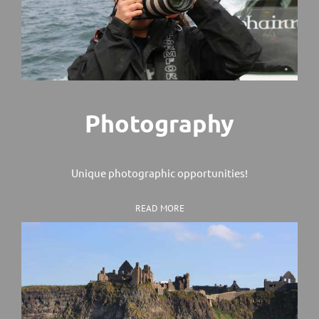
Photography
Unique photographic opportunities!
READ MORE