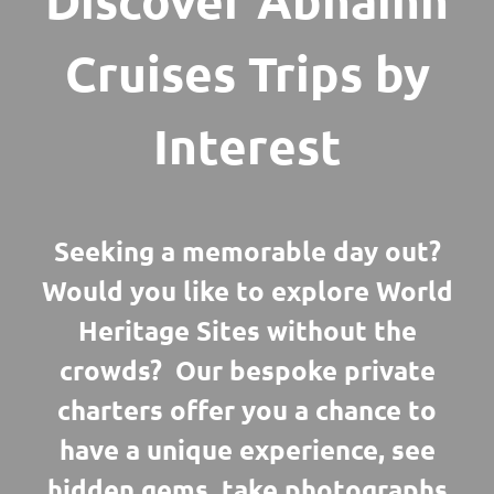
Discover Abhainn
Cruises Trips by
Interest
Seeking a memorable day out?
Would you like to explore World
Heritage Sites without the
crowds? Our bespoke private
charters offer you a chance to
have a unique experience, see
hidden gems, take photographs