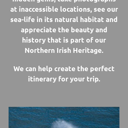
at inaccessible locations, see our
sea-life in its natural habitat and
appreciate the beauty and
history that is part of our
Northern Irish Heritage.
We can help create the perfect
itinerary for your trip.