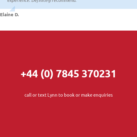
Colin T.
Elaine D.
+44 (0) 7845 370231
call or text Lynn to book or make enquiries