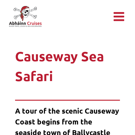
Skip
to
content
Causeway Sea
Safari
A tour of the scenic Causeway
Coast begins from the
seaside town of Ballycastle