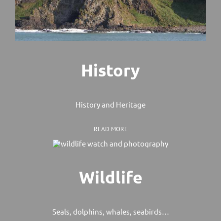
History
History and Heritage
READ MORE
Wildlife
Seals, dolphins, whales, seabirds…