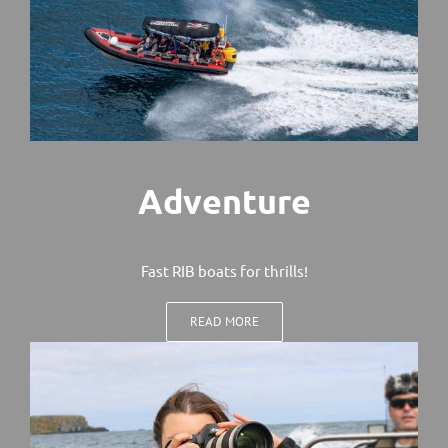
Adventure
Fast RIB boats for thrills!
READ MORE