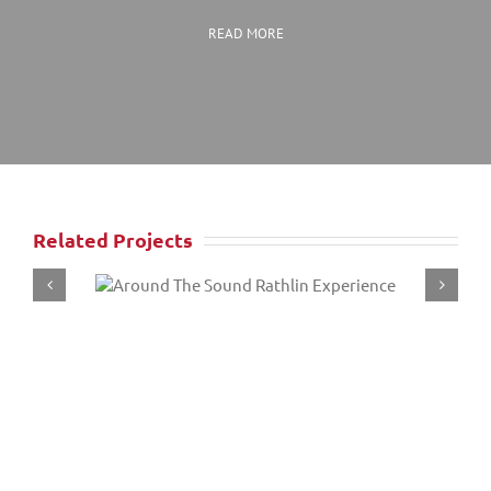
READ MORE
Related Projects
ound
Game of Thrones
ence
Slaver’s Bay To