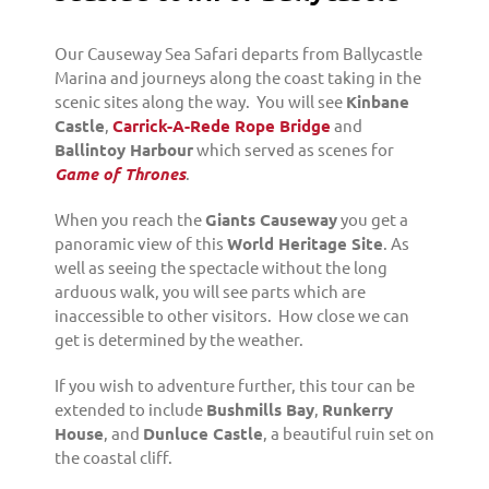
Our Causeway Sea Safari departs from Ballycastle
Marina and journeys along the coast taking in the
scenic sites along the way. You will see
Kinbane
Castle
,
Carrick-A-Rede Rope Bridge
and
Ballintoy Harbour
which served as scenes for
Game of Thrones
.
When you reach the
Giants Causeway
you get a
panoramic view of this
World Heritage Site
. As
well as seeing the spectacle without the long
arduous walk, you will see parts which are
inaccessible to other visitors. How close we can
get is determined by the weather.
If you wish to adventure further, this tour can be
extended to include
Bushmills Bay
,
Runkerry
House
, and
Dunluce Castle
, a beautiful ruin set on
the coastal cliff.