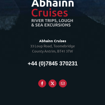
Abhainn Cruises
33 Loup Road, Toomebridge
County Antrim, BT41 3TW
+44 (0)7845 370231