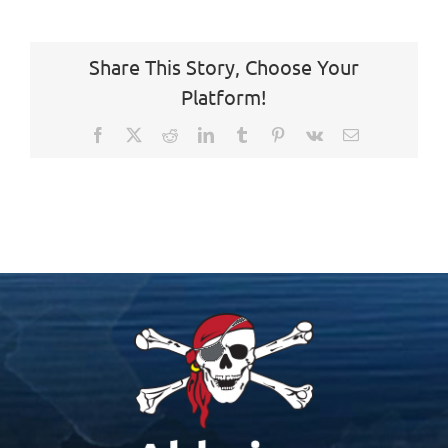
Share This Story, Choose Your
Platform!
Facebook
X
Reddit
LinkedIn
Tumblr
Pinterest
Vk
Email