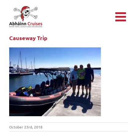
Skip
to
content
Causeway Trip
October 23rd, 2018