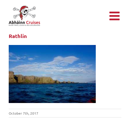
Skip
to
content
Rathlin
October 7th, 2017