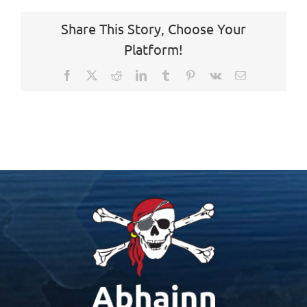
Share This Story, Choose Your
Platform!
Facebook
X
Reddit
LinkedIn
Tumblr
Pinterest
Vk
Email