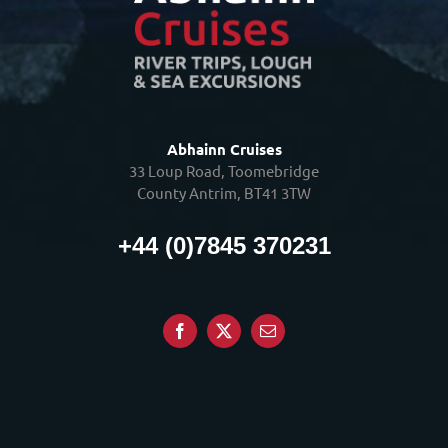
Abhainn Cruises
33 Loup Road, Toomebridge
County Antrim, BT41 3TW
+44 (0)7845 370231