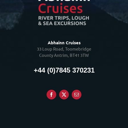
Abhainn Cruises
33 Loup Road, Toomebridge
County Antrim, BT41 3TW
+44 (0)7845 370231