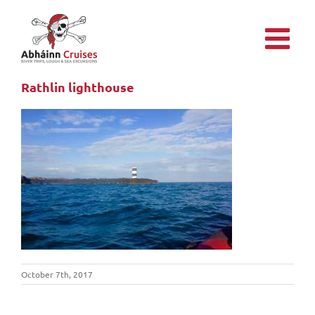
Skip
to
content
Rathlin lighthouse
October 7th, 2017