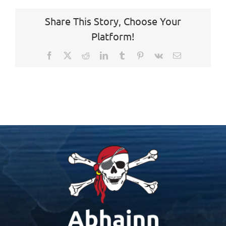
Share This Story, Choose Your
Platform!
Facebook
X
Reddit
LinkedIn
Tumblr
Pinterest
Vk
Email