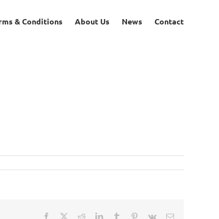
rms & Conditions
About Us
News
Contact
Facebook
X
Reddit
LinkedIn
Tumblr
Pinterest
Vk
Email