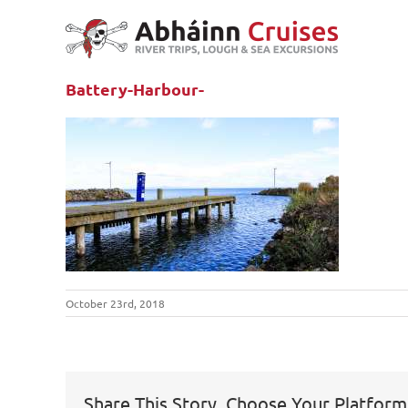
Skip
to
content
Battery-Harbour-
October 23rd, 2018
Share This Story, Choose Your Platform