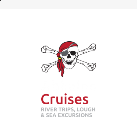
Abhainn Cruises