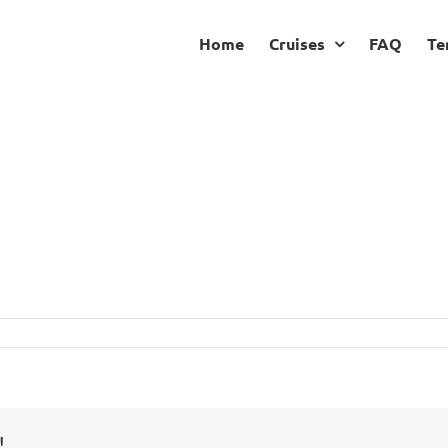
Home
Cruises
FAQ
Te
!