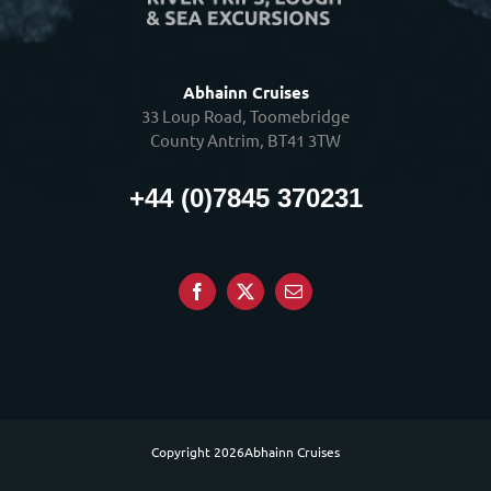
Abhainn Cruises
33 Loup Road, Toomebridge
County Antrim, BT41 3TW
+44 (0)7845 370231
Copyright
2026Abhainn Cruises