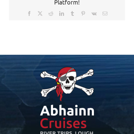
Platform!
Facebook
X
Reddit
LinkedIn
Tumblr
Pinterest
Vk
Email