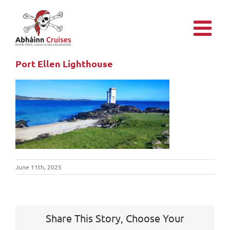
Skip
to
content
Port Ellen Lighthouse
June 11th, 2025
Share This Story, Choose Your