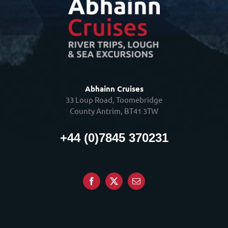
Abhainn Cruises
33 Loup Road, Toomebridge
County Antrim, BT41 3TW
+44 (0)7845 370231