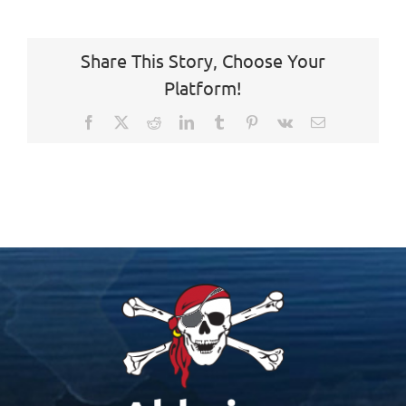
Share This Story, Choose Your
Platform!
Facebook
X
Reddit
LinkedIn
Tumblr
Pinterest
Vk
Email