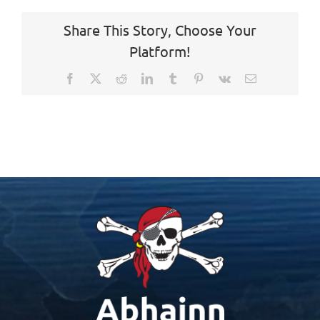
Share This Story, Choose Your
Platform!
Facebook
X
Reddit
LinkedIn
Tumblr
Pinterest
Vk
Email