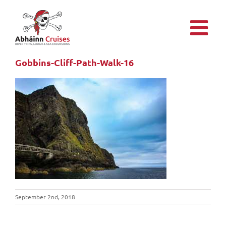
Skip
to
content
Gobbins-Cliff-Path-Walk-16
September 2nd, 2018