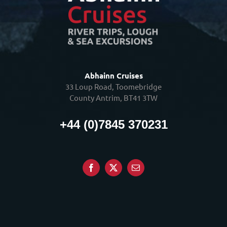
Abhainn Cruises
33 Loup Road, Toomebridge
County Antrim, BT41 3TW
+44 (0)7845 370231