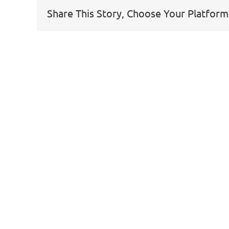
Share This Story, Choose Your Platform