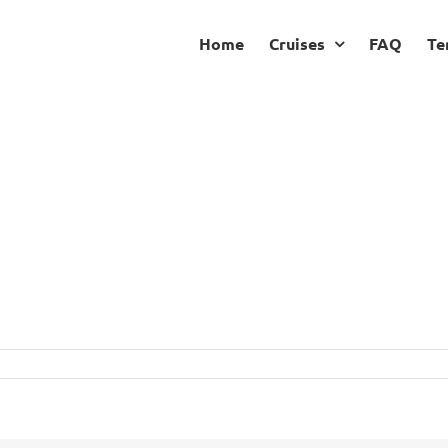
Home
Cruises
FAQ
Te