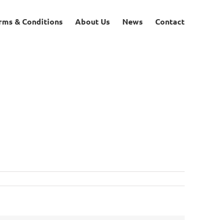
rms & Conditions
About Us
News
Contact