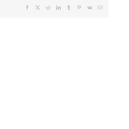
Facebook
X
Reddit
LinkedIn
Tumblr
Pinterest
Vk
Email