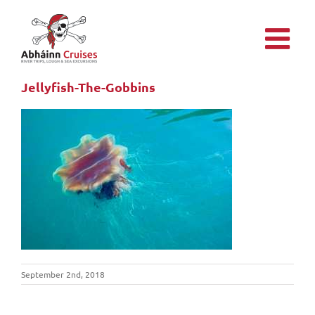
Skip
to
content
Jellyfish-The-Gobbins
September 2nd, 2018