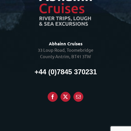
Abhainn Cruises
33 Loup Road, Toomebridge
County Antrim, BT41 3TW
+44 (0)7845 370231