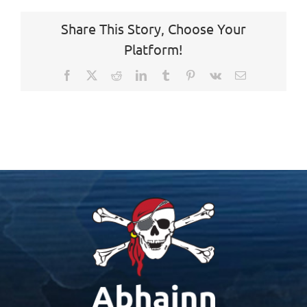
Share This Story, Choose Your
Platform!
Facebook
X
Reddit
LinkedIn
Tumblr
Pinterest
Vk
Email