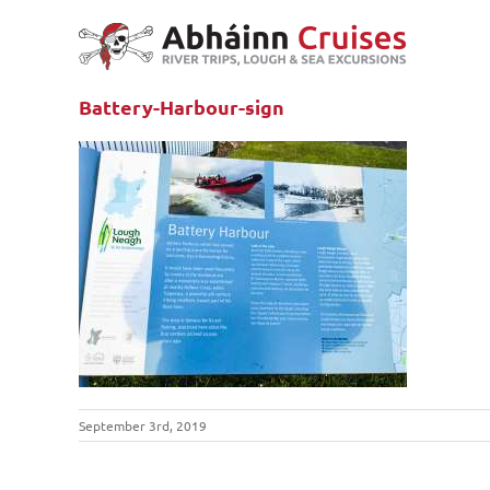
Skip
to
content
Battery-Harbour-sign
September 3rd, 2019