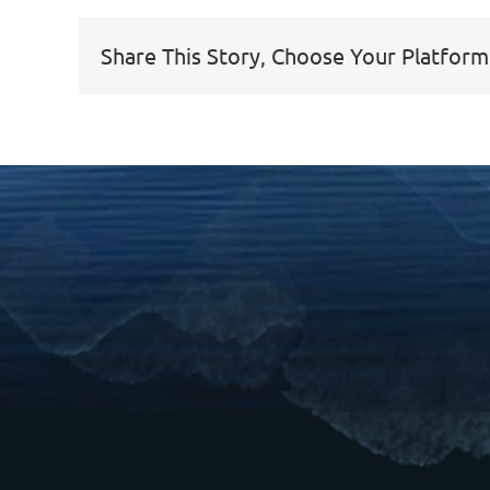
Share This Story, Choose Your Platform