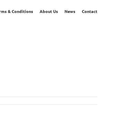
rms & Conditions
About Us
News
Contact