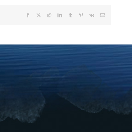
Facebook
X
Reddit
LinkedIn
Tumblr
Pinterest
Vk
Email