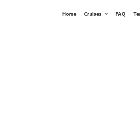
Home
Cruises
FAQ
Te