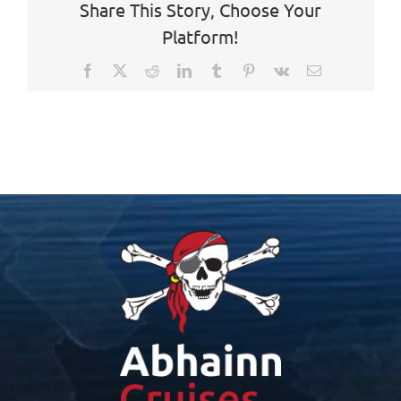
Share This Story, Choose Your
Platform!
Facebook
X
Reddit
LinkedIn
Tumblr
Pinterest
Vk
Email