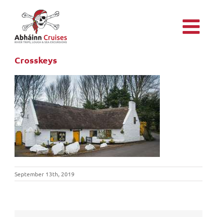
Skip
to
content
Crosskeys
September 13th, 2019