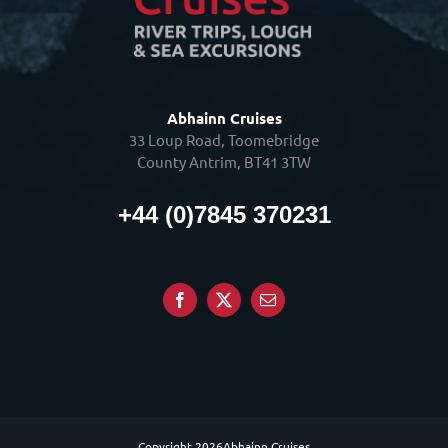
Abhainn Cruises
33 Loup Road, Toomebridge
County Antrim, BT41 3TW
+44 (0)7845 370231
Copyright
2026Abhainn Cruises