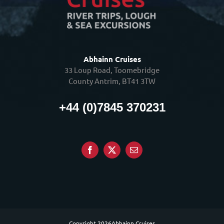
Abhainn Cruises
33 Loup Road, Toomebridge
County Antrim, BT41 3TW
+44 (0)7845 370231
Copyright
2026Abhainn Cruises