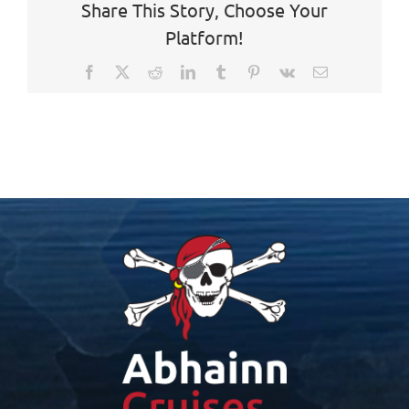
Share This Story, Choose Your
Platform!
Facebook
X
Reddit
LinkedIn
Tumblr
Pinterest
Vk
Email