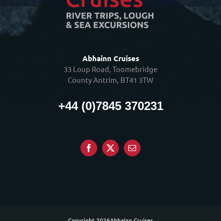
Abhainn Cruises
33 Loup Road, Toomebridge
County Antrim, BT41 3TW
+44 (0)7845 370231
Copyright
2026Abhainn Cruises