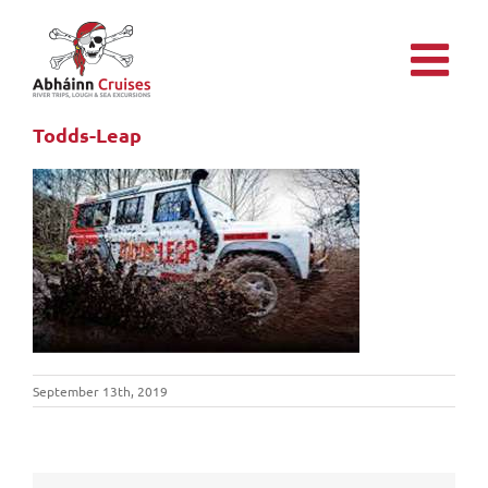
Skip
to
content
Todds-Leap
September 13th, 2019