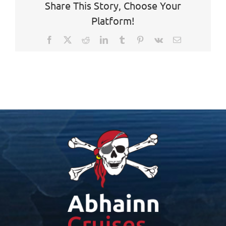
Share This Story, Choose Your
Platform!
Facebook
X
Reddit
LinkedIn
Tumblr
Pinterest
Vk
Email