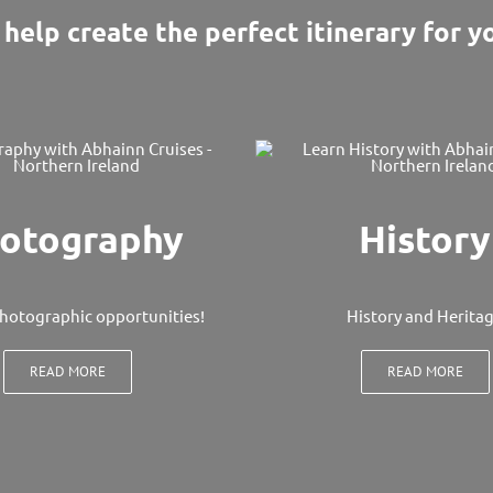
help create the perfect itinerary for yo
otography
History
hotographic opportunities!
History and Herita
READ MORE
READ MORE