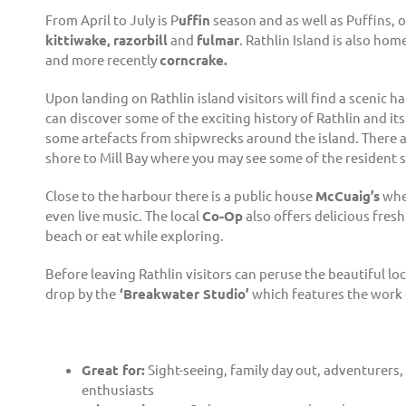
From April to July is P
uffin
season and as well as Puffins, 
kittiwake,
razorbill
and
fulmar
. Rathlin Island is also ho
and more recently
corncrake.
Upon landing on Rathlin island visitors will find a scenic h
can discover some of the exciting history of Rathlin and its
some artefacts from shipwrecks around the island. There a
shore to Mill Bay where you may see some of the resident se
Close to the harbour there is a public house
McCuaig’s
wher
even live music. The local
Co-Op
also offers delicious fresh
beach or eat while exploring.
Before leaving Rathlin visitors can peruse the beautiful loc
drop by the
‘Breakwater Studio’
which features the work o
Great for:
Sight-seeing, family day out, adventurers,
enthusiasts