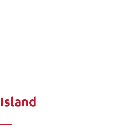
 Island