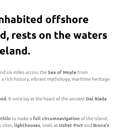
 inhabited offshore
d, rests on the waters
eland.
and six miles across the
Sea of Moyle
from
n a rich history, vibrant mythology, maritime heritage
and
. It once lay at the heart of the ancient
Dal Riada
thlin
to make a
full circumnavigation
of the island,
 sites,
lighthouses
, seals at
Ushet Port
and
Bruce’s