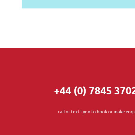
+44 (0) 7845 370
call or text Lynn to book or make enqu