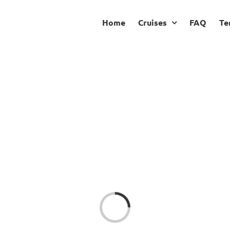
Home
Cruises
FAQ
Te
Loading...