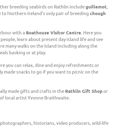
other breeding seabirds on Rathlin include
guillemot
,
me to Northern Ireland’s only pair of breeding
chough
arbour with a
Boathouse Visitor Centre
. Here you
 people, learn about present day island life and see
re many walks on the Island including along the
als basking or at play.
e you can relax, dine and enjoy refreshments or
ly made snacks to go if you want to picnic on the
ally made gifts and crafts in the
Rathlin Gift Shop
or
f local artist Yvonne Braithwaite.
 photographers, historians, video producers, wild-life