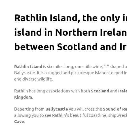
Rathlin Island, the only
island in Northern Irelan
between Scotland and Ir
Rathlin Island
is six miles long, one mile wide, “L” shaped 
Ballycastle. It is a rugged and picturesque island steeped i
and diverse wildlife.
Rathlin has long associations with both
Scotland
and
Irel
Kingdom
.
Departing from
Ballycastle
you will cross the
Sound of Ra
allowing you to see Rathlin’s beautiful coastline, shipwreck
Cave
.