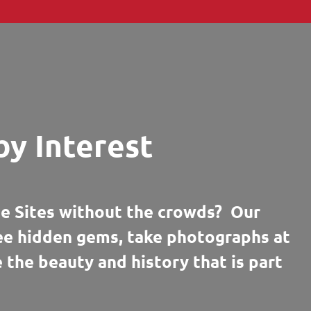
by Interest
e Sites without the crowds? Our
see hidden gems, take photographs at
e the beauty and history that is part