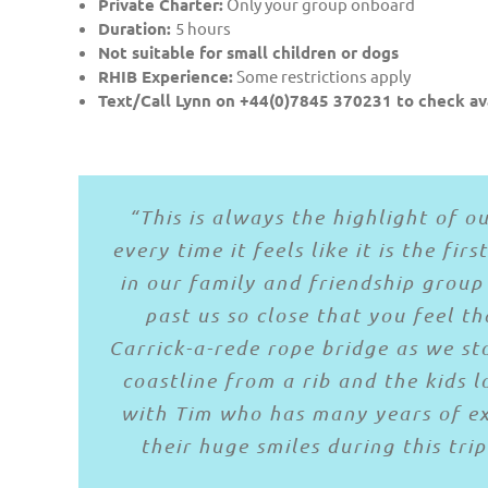
Private Charter:
Only your group onboard
Duration:
5 hours
Not suitable for small children or dogs
RHIB Experience:
Some restrictions apply
Text/Call Lynn on +44(0)7845 370231 to check ava
“I can’t recommend this enough. I 
“Absolutely fabulous trip on the w
“we LOVED every second of our tri
“This is always the highlight of 
Rathlin Island from Ballycastle. Sa
every time it feels like it is the fi
the pub on Rathlin Island and enjo
Such a great day’s craic with Tim
saw seals and puffins andTim was g
in our family and friendship group 
to see Rathlin and the beautiful 
historical events. With skipper, Ti
that it would be a calmer trip to 
past us so close that you feel t
Carrick-a-rede rope bridge as we st
No problem with nervous embarkee
bit wet
coastline from a rib and the kids 
Good oul Norn I
If you’re in the area it’s a mu
with Tim who has many years of exp
their huge smiles during this tri