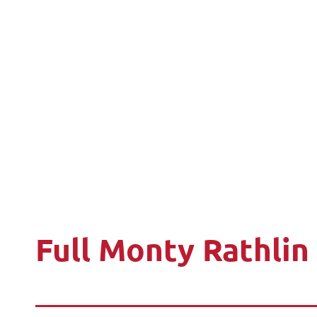
Full Monty Rathlin