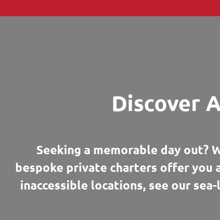
Discover A
Seeking a memorable day out? W
bespoke private charters offer you 
inaccessible locations, see our sea-