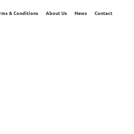
rms & Conditions
About Us
News
Contact