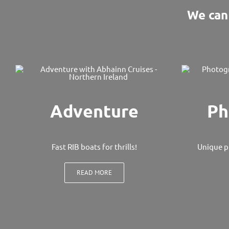
We can 
Adventure
Ph
Fast RIB boats for thrills!
Unique p
READ MORE