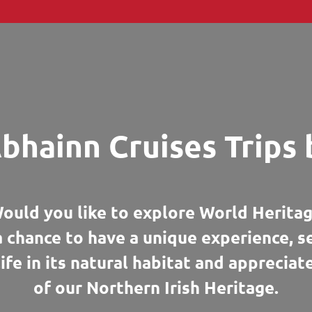
bhainn Cruises Trips 
ould you like to explore World Heritag
a chance to have a unique experience, 
life in its natural habitat and appreciat
of our Northern Irish Heritage.