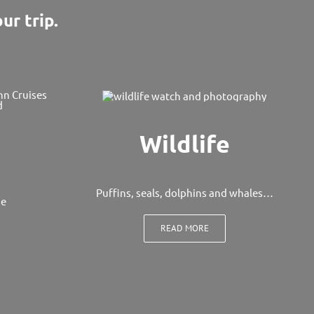
ur trip.
Wildlife
Puffins, seals, dolphins and whales…
ge
READ MORE