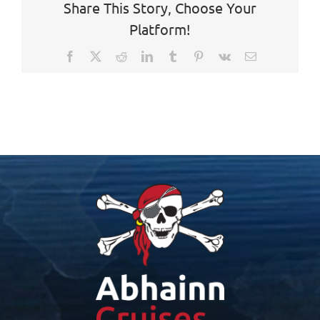
Share This Story, Choose Your
Platform!
Facebook
X
Reddit
LinkedIn
Tumblr
Pinterest
Vk
Email