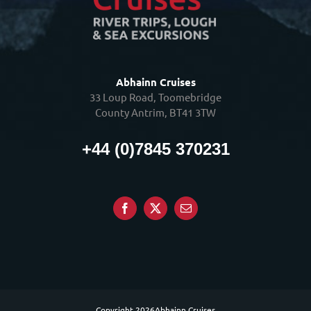
Abhainn Cruises
33 Loup Road, Toomebridge
County Antrim, BT41 3TW
+44 (0)7845 370231
Copyright
2026Abhainn Cruises