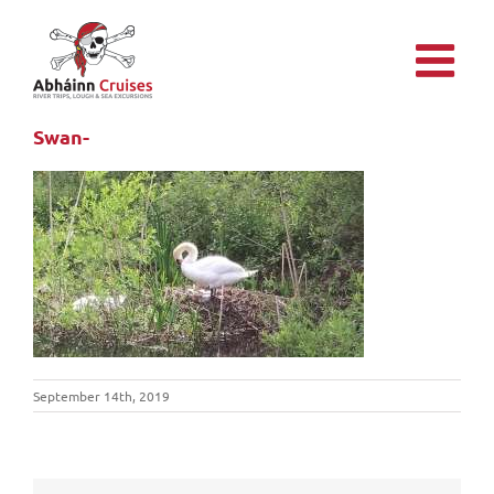
Skip
to
content
Swan-
September 14th, 2019