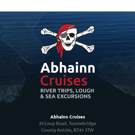
Abhainn Cruises
33 Loup Road, Toomebridge
County Antrim, BT41 3TW