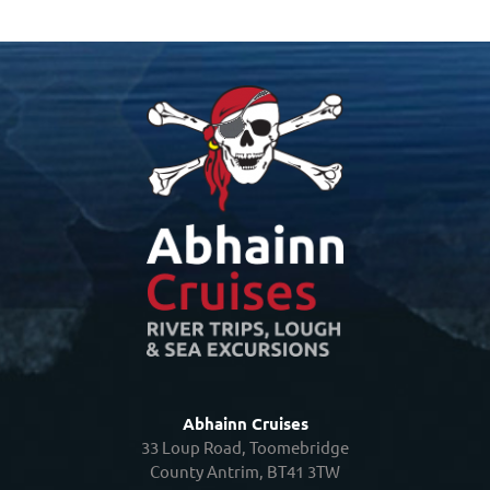
Abhainn Cruises
33 Loup Road, Toomebridge
County Antrim, BT41 3TW