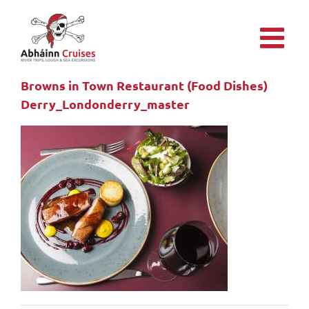
Skip
to
content
Browns in Town Restaurant (Food Dishes)
Derry_Londonderry_master