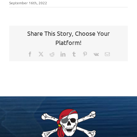
September 16th, 2022
Share This Story, Choose Your
Platform!
Facebook
X
Reddit
LinkedIn
Tumblr
Pinterest
Vk
Email