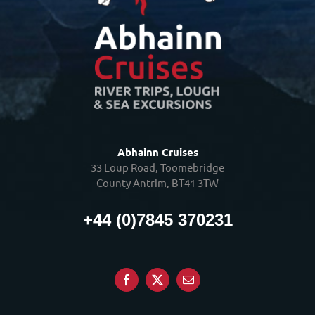
Abhainn Cruises
33 Loup Road, Toomebridge
County Antrim, BT41 3TW
+44 (0)7845 370231