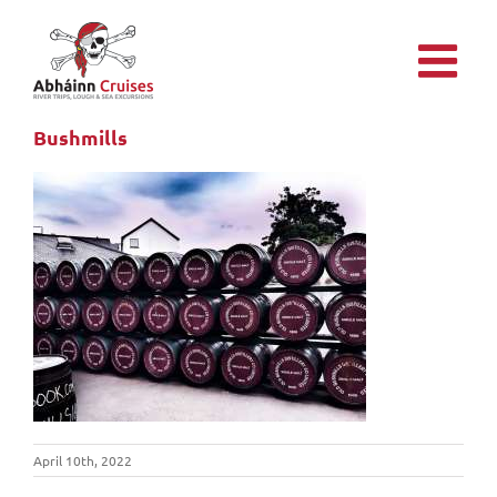
Skip
to
content
Bushmills
April 10th, 2022