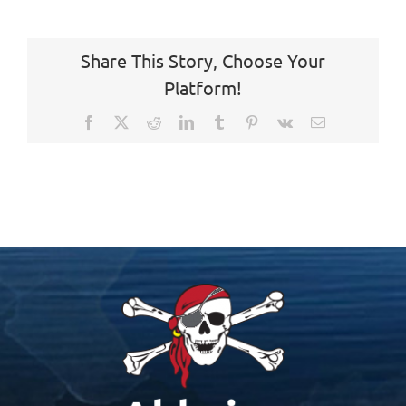
Share This Story, Choose Your
Platform!
Facebook
X
Reddit
LinkedIn
Tumblr
Pinterest
Vk
Email