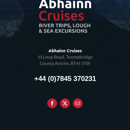
Abhainn Cruises
33 Loup Road, Toomebridge
County Antrim, BT41 3TW
+44 (0)7845 370231