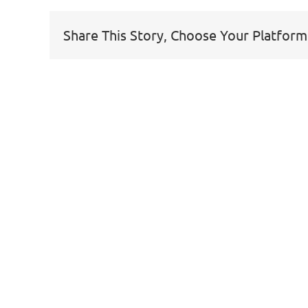
Share This Story, Choose Your Platform