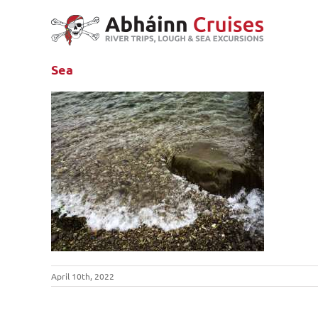
Skip
to
content
Sea
April 10th, 2022