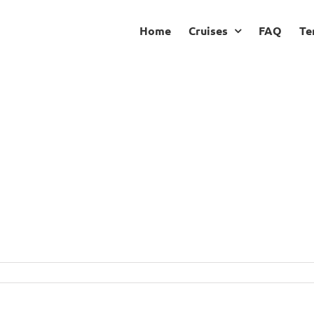
Home
Cruises
FAQ
Te