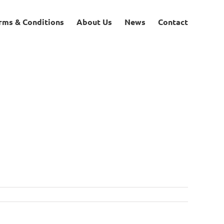
rms & Conditions
About Us
News
Contact