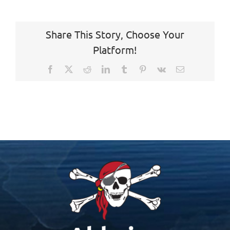
Share This Story, Choose Your
Platform!
Facebook
X
Reddit
LinkedIn
Tumblr
Pinterest
Vk
Email