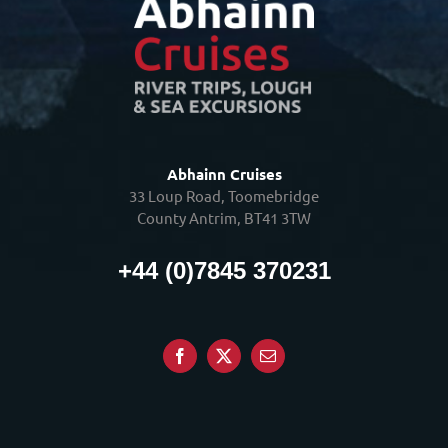
Abhainn Cruises
33 Loup Road, Toomebridge
County Antrim, BT41 3TW
+44 (0)7845 370231