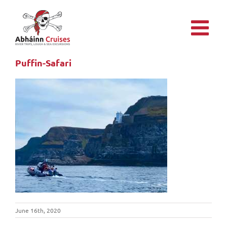
Skip
to
content
Puffin-Safari
June 16th, 2020