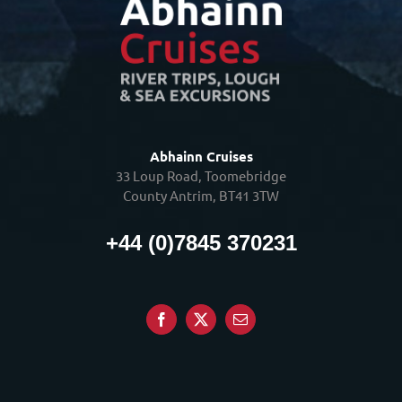
Abhainn Cruises
33 Loup Road, Toomebridge
County Antrim, BT41 3TW
+44 (0)7845 370231