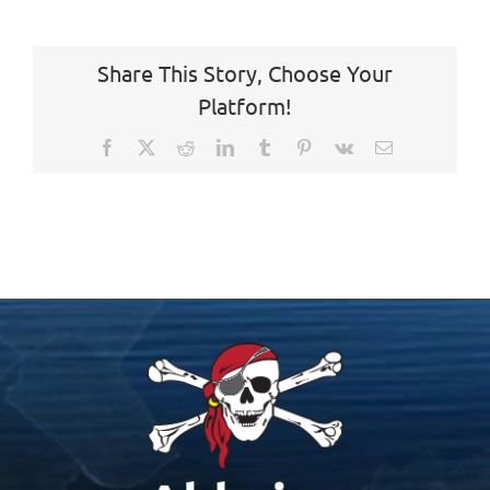
Share This Story, Choose Your
Platform!
Facebook
X
Reddit
LinkedIn
Tumblr
Pinterest
Vk
Email