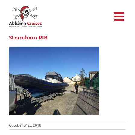
Skip
to
content
Stormborn RIB
October 31st, 2018