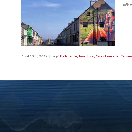
Wher
April 10th, 2022
|
Tags:
Ballycastle
,
boat tour
,
Carrick-a-rede
,
Causew