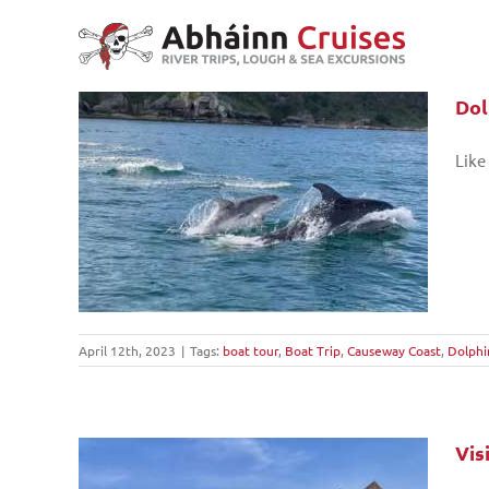
Skip
to
content
Dol
Like
eway
April 12th, 2023
|
Tags:
boat tour
,
Boat Trip
,
Causeway Coast
,
Dolphi
Vis