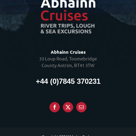
Abhainn Cruises
33 Loup Road, Toomebridge
County Antrim, BT41 3TW
+44 (0)7845 370231