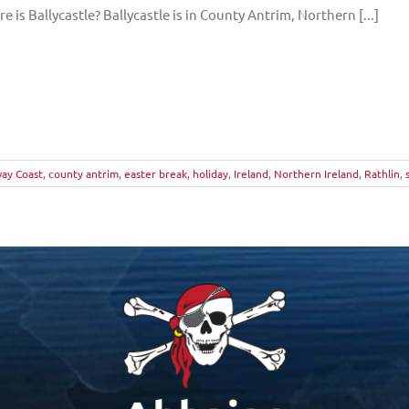
e is Ballycastle? Ballycastle is in County Antrim, Northern [...]
ay Coast
,
county antrim
,
easter break
,
holiday
,
Ireland
,
Northern Ireland
,
Rathlin
,