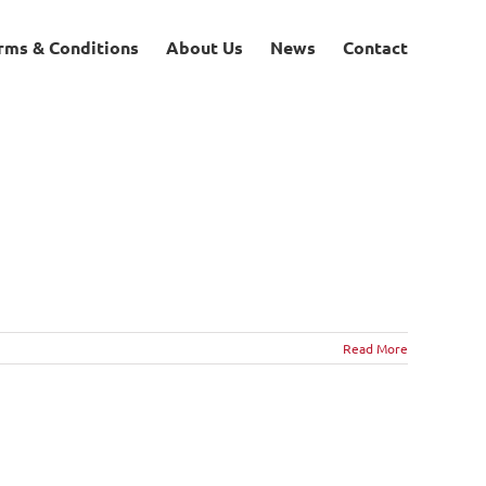
rms & Conditions
About Us
News
Contact
Read More