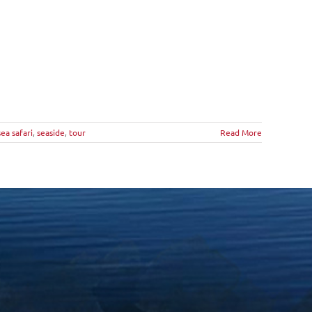
sea safari
,
seaside
,
tour
Read More