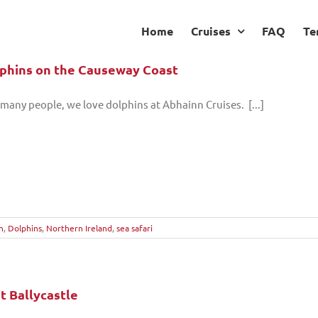
Home
Cruises
FAQ
Te
phins on the Causeway Coast
 many people, we love dolphins at Abhainn Cruises. [...]
n
,
Dolphins
,
Northern Ireland
,
sea safari
it Ballycastle