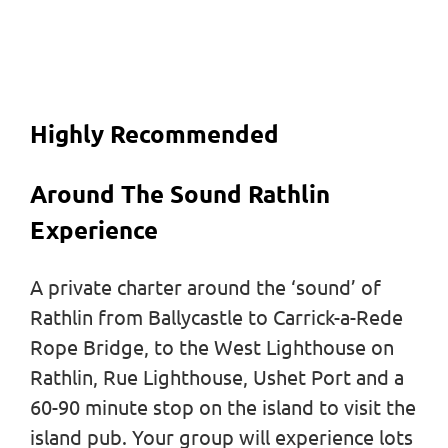
Highly Recommended
Around The Sound Rathlin
Experience
A private charter around the ‘sound’ of
Rathlin from Ballycastle to Carrick-a-Rede
Rope Bridge, to the West Lighthouse on
Rathlin, Rue Lighthouse, Ushet Port and a
60-90 minute stop on the island to visit the
island pub. Your group will experience lots