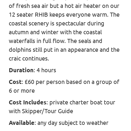
of fresh sea air but a hot air heater on our
12 seater RHIB keeps everyone warm. The
coastal scenery is spectacular during
autumn and winter with the coastal
waterfalls in full flow. The seals and
dolphins still put in an appearance and the
craic continues.
Duration
: 4 hours
Cost
: £60 per person based on a group of
6 or more
Cost Includes
: private charter boat tour
with Skipper/Tour Guide
Available
: any day subject to weather