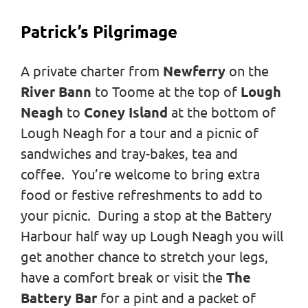
Patrick’s Pilgrimage
A private charter from
Newferry
on the
River Bann
to Toome at the top of
Lough
Neagh
to
Coney Island
at the bottom of
Lough Neagh for a tour and a picnic of
sandwiches and tray-bakes, tea and
coffee. You’re welcome to bring extra
food or festive refreshments to add to
your picnic. During a stop at the Battery
Harbour half way up Lough Neagh you will
get another chance to stretch your legs,
have a comfort break or visit the
The
Battery Bar
for a pint and a packet of