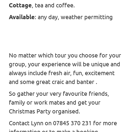
Cottage
, tea and coffee.
Available
: any day, weather permitting
No matter which tour you choose for your
group, your experience will be unique and
always include fresh air, fun, excitement
and some great craic and banter .
So gather your very favourite friends,
family or work mates and get your
Christmas Party organised.
Contact Lynn on 07845 370 231 for more
information or to make a booking.