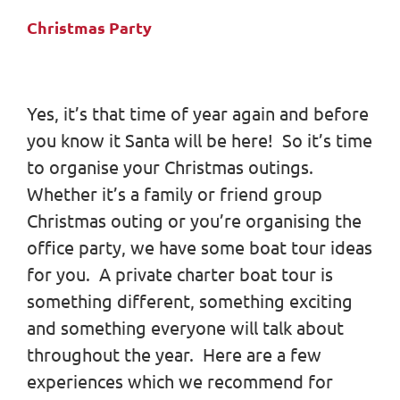
Christmas Party
Yes, it’s that time of year again and before
you know it Santa will be here! So it’s time
to organise your Christmas outings.
Whether it’s a family or friend group
Christmas outing or you’re organising the
office party, we have some boat tour ideas
for you. A private charter boat tour is
something different, something exciting
and something everyone will talk about
throughout the year. Here are a few
experiences which we recommend for