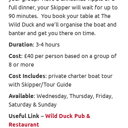
full dinner, your Skipper will wait for up to
90 minutes. You book your table at The
Wild Duck and we’ll organise the boat and
banter and get you there on time.
Duration
: 3-4 hours
Cost
: £40 per person based on a group of
8 or more
Cost Includes
: private charter boat tour
with Skipper/Tour Guide
Available
: Wednesday, Thursday, Friday,
Saturday & Sunday
Useful Link
–
Wild Duck Pub &
Restaurant