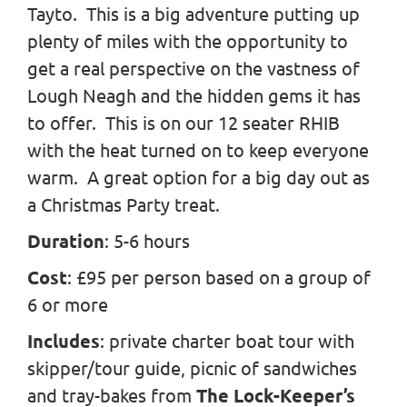
Tayto. This is a big adventure putting up
plenty of miles with the opportunity to
get a real perspective on the vastness of
Lough Neagh and the hidden gems it has
to offer. This is on our 12 seater RHIB
with the heat turned on to keep everyone
warm. A great option for a big day out as
a Christmas Party treat.
Duration
: 5-6 hours
Cost
: £95 per person based on a group of
6 or more
Includes
: private charter boat tour with
skipper/tour guide, picnic of sandwiches
and tray-bakes from
The Lock-Keeper’s