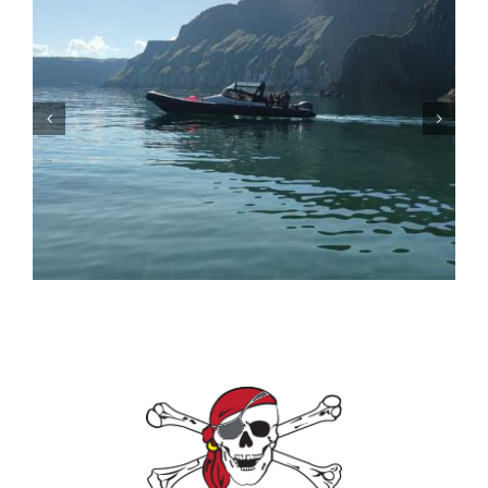
Ballycastle Boat Tours