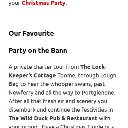
your
Christmas Party
.
Our Favourite
Party on the Bann
A private charter tour from
The Lock-
Keeper’s Cottage
Toome, through Lough
Beg to hear the whooper swans, past
Newferry and all the way to Portglenone.
After all that fresh air and scenery you
disembark and continue the festivities in
The Wild Duck Pub & Restaurant
with
your group. Have a Christmas Tipple or a