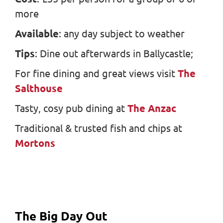
more
Available
: any day subject to weather
Tips
: Dine out afterwards in Ballycastle;
For fine dining and great views visit
The
Salthouse
Tasty, cosy pub dining at
The Anzac
Traditional & trusted fish and chips at
Mortons
The Big Day Out