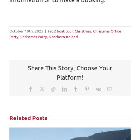
October 19th, 2023
|
Tags:
boat tour
,
Christmas
,
Christmas Office
Party
,
Christmas Party
,
Northern Ireland
Share This Story, Choose Your
Platform!
Facebook
X
Reddit
LinkedIn
Tumblr
Pinterest
Vk
Email
Related Posts