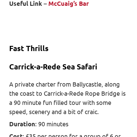
Useful Link
–
McCuaig’s Bar
Fast Thrills
Carrick-a-Rede Sea Safari
A private charter from Ballycastle, along
the coast to Carrick-a-Rede Rope Bridge is
a 90 minute fun filled tour with some
speed, scenery and a bit of craic.
Duration
: 90 minutes
Cost
: £35 per person for a group of 6 or