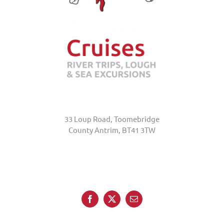
Abhainn Cruises
33 Loup Road, Toomebridge
County Antrim, BT41 3TW
+44 (0)7845 370231