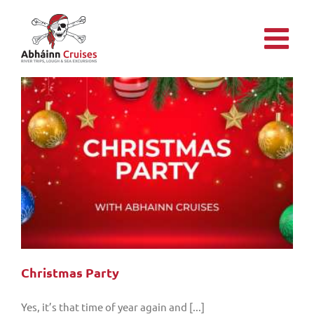
Skip
to
content
Christmas Party
Yes, it’s that time of year again and [...]