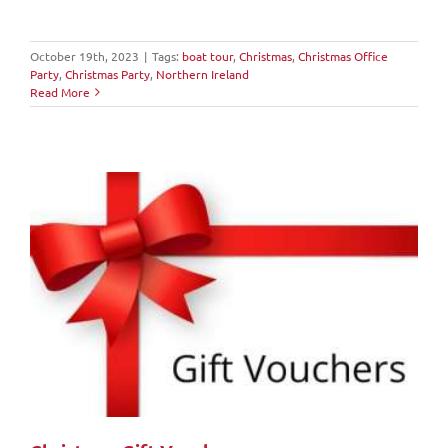
October 19th, 2023
|
Tags:
boat tour
,
Christmas
,
Christmas Office
Party
,
Christmas Party
,
Northern Ireland
Read More