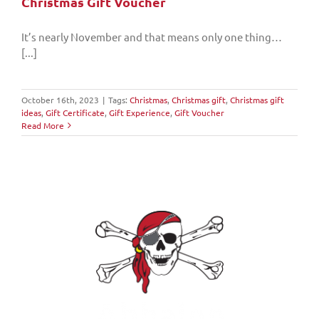
Christmas Gift Voucher
It’s nearly November and that means only one thing…
[...]
October 16th, 2023
|
Tags:
Christmas
,
Christmas gift
,
Christmas gift
ideas
,
Gift Certificate
,
Gift Experience
,
Gift Voucher
Read More