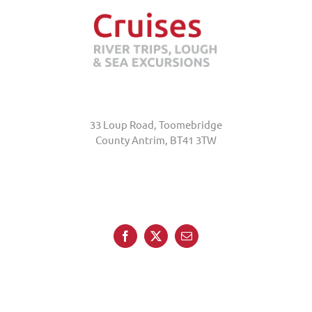
Abhainn Cruises
33 Loup Road, Toomebridge
County Antrim, BT41 3TW
+44 (0)7845 370231