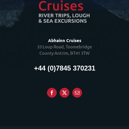
Abhainn Cruises
33 Loup Road, Toomebridge
County Antrim, BT41 3TW
+44 (0)7845 370231