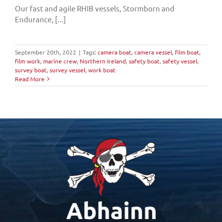
Our fast and agile RHIB vessels, Stormborn and
Endurance, [...]
September 20th, 2022
|
Tags:
camera boat
,
camera vessel
,
film boat
,
film work
,
marine crew
,
Northern Ireland
,
safety boat
,
safety vessel
,
survey boat
,
survey vessel
,
work boat
Read More