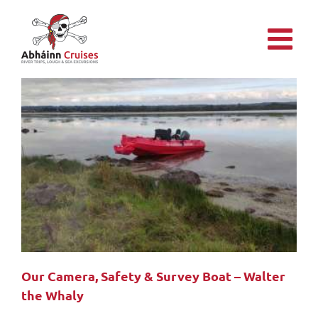
Skip
to
content
Our Camera, Safety & Survey Boat – Walter
the Whaly