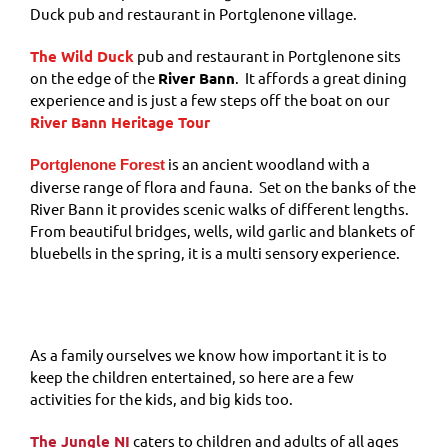
Duck pub and restaurant in Portglenone village.
The Wild Duck
pub and restaurant in Portglenone sits
on the edge of the
River Bann
. It affords a great dining
experience and is just a few steps off the boat on our
River Bann Heritage Tour
is an ancient woodland with a
Portglenone Forest
diverse range of flora and fauna. Set on the banks of the
River Bann it provides scenic walks of different lengths.
From beautiful bridges, wells, wild garlic and blankets of
bluebells in the spring, it is a multi sensory experience.
As a family ourselves we know how important it is to
keep the children entertained, so here are a few
activities for the kids, and big kids too.
The Jungle NI
caters to children and adults of all ages