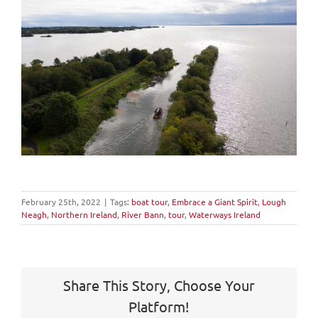
February 25th, 2022
|
Tags:
boat tour
,
Embrace a Giant Spirit
,
Lough
Neagh
,
Northern Ireland
,
River Bann
,
tour
,
Waterways Ireland
Share This Story, Choose Your
Platform!