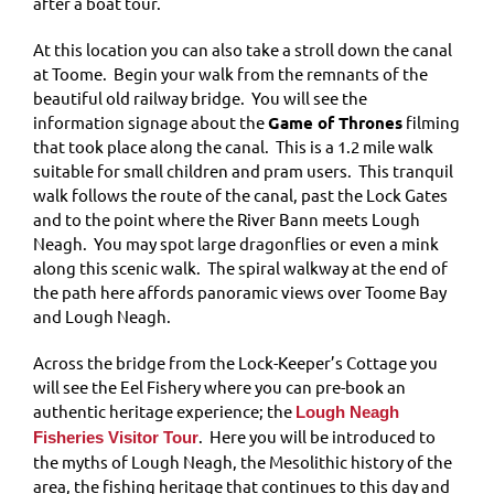
after a boat tour.
At this location you can also take a stroll down the canal
at Toome. Begin your walk from the remnants of the
beautiful old railway bridge. You will see the
information signage about the
Game of Thrones
filming
that took place along the canal. This is a 1.2 mile walk
suitable for small children and pram users. This tranquil
walk follows the route of the canal, past the Lock Gates
and to the point where the River Bann meets Lough
Neagh. You may spot large dragonflies or even a mink
along this scenic walk. The spiral walkway at the end of
the path here affords panoramic views over Toome Bay
and Lough Neagh.
Across the bridge from the Lock-Keeper’s Cottage you
will see the Eel Fishery where you can pre-book an
authentic heritage experience; the
Lough Neagh
. Here you will be introduced to
Fisheries Visitor Tour
the myths of Lough Neagh, the Mesolithic history of the
area, the fishing heritage that continues to this day and