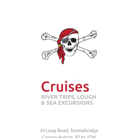
Abhainn Cruises
33 Loup Road, Toomebridge
County Antrim, BT41 3TW