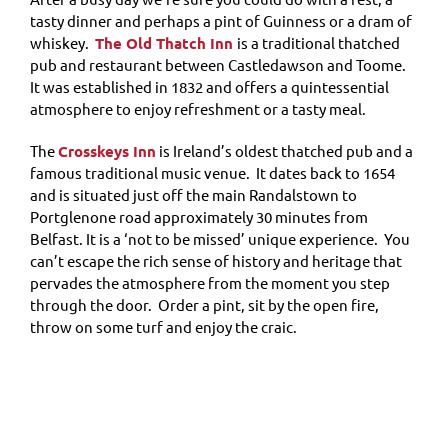
tasty dinner and perhaps a pint of Guinness or a dram of
whiskey.
The Old Thatch Inn
is a traditional thatched
pub and restaurant between Castledawson and Toome.
It was established in 1832 and offers a quintessential
atmosphere to enjoy refreshment or a tasty meal.
The
Crosskeys Inn
is Ireland’s oldest thatched pub and a
famous traditional music venue. It dates back to 1654
and is situated just off the main Randalstown to
Portglenone road approximately 30 minutes from
Belfast. It is a ‘not to be missed’ unique experience. You
can’t escape the rich sense of history and heritage that
pervades the atmosphere from the moment you step
through the door. Order a pint, sit by the open fire,
throw on some turf and enjoy the craic.