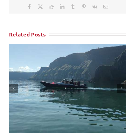
Facebook
X
Reddit
LinkedIn
Tumblr
Pinterest
Vk
Email
Related Posts
Ballycastle Boat Tours