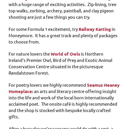
with a huge range of exciting activities. Zip-lining, tree
top walks, zorbing, archery, paintball, and clay pigeon
shooting are just a few things you can try.
For some Formula 1 excitement, try
Railway Karting
in
Moneymore. It has a great track and plenty of packages
to choose from.
For nature lovers the
World of Owls
is Northern
Ireland’s Premier Owl, Bird of Prey and Exotic Animal
Conservation Centre situated in the picturesque
Randalstown Forest.
For poetry lovers we highly recommend
Seamus Heaney
Homeplace:
an arts and literary centre offering insight
into the life and work of the local born internationally
acclaimed poet. The onsite café is highly recommended
and the shop is stocked with bespoke locally crafted
gifts.
After a busy day we’re sure you could do with a rest, a