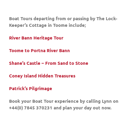
Boat Tours departing from or passing by The Lock-
Keeper’s Cottage in Toome include;
River Bann Heritage Tour
Toome to Portna River Bann
Shane’s Castle – From Sand to Stone
Coney Island Hidden Treasures
Patrick’s Pilgrimage
Book your Boat Tour experience by calling Lynn on
+44(0) 7845 370231 and plan your day out now.