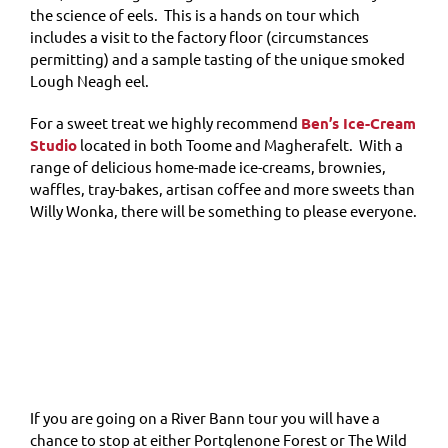
the science of eels. This is a hands on tour which
includes a visit to the factory floor (circumstances
permitting) and a sample tasting of the unique smoked
Lough Neagh eel.
For a sweet treat we highly recommend
Ben’s Ice-Cream
Studio
located in both Toome and Magherafelt. With a
range of delicious home-made ice-creams, brownies,
waffles, tray-bakes, artisan coffee and more sweets than
Willy Wonka, there will be something to please everyone.
If you are going on a River Bann tour you will have a
chance to stop at either Portglenone Forest or The Wild