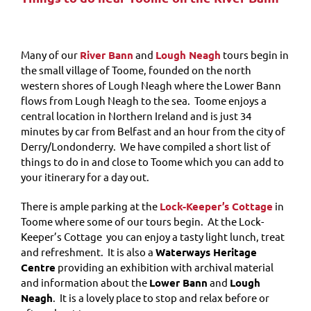
Many of our
River Bann
and
Lough Neagh
tours begin in
the small village of Toome, founded on the north
western shores of Lough Neagh where the Lower Bann
flows from Lough Neagh to the sea. Toome enjoys a
central location in Northern Ireland and is just 34
minutes by car from Belfast and an hour from the city of
Derry/Londonderry. We have compiled a short list of
things to do in and close to Toome which you can add to
your itinerary for a day out.
There is ample parking at the
Lock-Keeper’s Cottage
in
Toome where some of our tours begin. At t
he Lock-
Keeper’s Cottage you can enjoy a tasty light lunch, treat
and refreshment. It is also a
Waterways Heritage
Centre
providing an exhibition with archival material
and information about the
Lower Bann
and
Lough
Neagh
. It is a lovely place to stop and relax before or